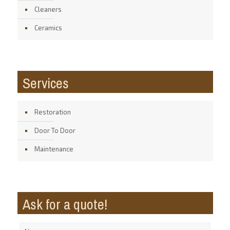
Cleaners
Ceramics
Services
Restoration
Door To Door
Maintenance
Ask for a quote!