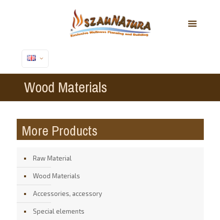
Wood Materials
More Products
Raw Material
Wood Materials
Accessories, accessory
Special elements