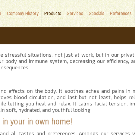
e
Company History
Products
Services
Specials
References
tressful situations, not just at work, but in our private
our body and immune system, decreasing our efficiency, a
consequences.
und effects on the body. It soothes aches and pains in
roves blood circulation, and last but not least, helps rel
le letting you heal and relax. It calms facial tension, i
skin soft, hydrated, and youthful looking.
ll in your in own home!
and all tastes and preferences. Amongs our services y