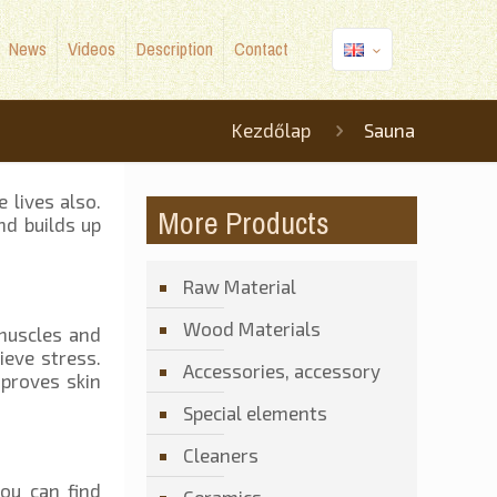
News
Videos
Description
Contact
Kezdőlap
Sauna
 lives also.
More Products
nd builds up
Raw Material
Wood Materials
 muscles and
ieve stress.
Accessories, accessory
mproves skin
Special elements
Cleaners
ou can find