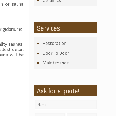
Ceramics
on of sauna
Services
rigidariums,
Restoration
lity saunas.
llest detail
Door To Door
una will be
Maintenance
Ask for a quote!