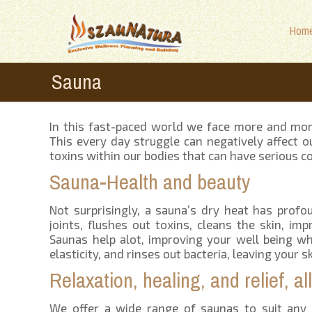
Hom
Sauna
In this fast-paced world we face more and more s
This every day struggle can negatively affect 
toxins within our bodies that can have serious 
Sauna-Health and beauty
Not surprisingly, a sauna’s dry heat has profo
joints, flushes out toxins, cleans the skin, imp
Saunas help alot, improving your well being whi
elasticity, and rinses out bacteria, leaving your 
Relaxation, healing, and relief, a
We offer a wide range of saunas to suit any 