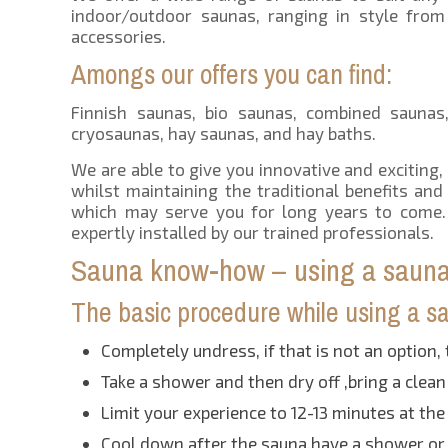
indoor/outdoor saunas, ranging in style from
accessories.
Amongs our offers you can find:
Finnish saunas, bio saunas, combined saunas, 
cryosaunas, hay saunas, and hay baths.
We are able to give you innovative and exciting,
whilst maintaining the traditional benefits an
which may serve you for long years to come. 
expertly installed by our trained professionals.
Sauna know-how – using a sauna 
The basic procedure while using a sau
Completely undress, if that is not an option, 
Take a shower and then dry off ,bring a clean
Limit your experience to 12-13 minutes at th
Cool down after the sauna,have a shower or 