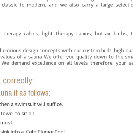
 classic to modern, and we also carry a large selecti
therapy cabins, light therapy cabins, hot-air baths, f
 luxorious design concepts with our custom built, high qua
d values of a sauna We offer you quality down to the sma
We demand excellence on all levels therefore, your sa
correctly:
na if as follows:
then a swimsuit will suffice.
 towel to sit on
e most
sink into a Cold Plunge Pool